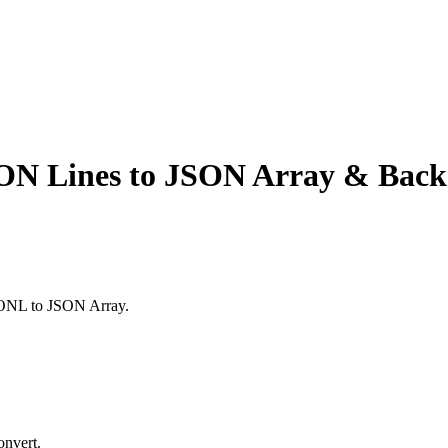
ON Lines to JSON Array & Back
SONL to JSON Array.
onvert.