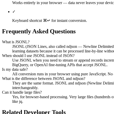
Works entirely in your browser — data never leaves your devic
✓
Keyboard shortcut ⌘↵ for instant conversion.
Frequently Asked Questions
What is JSONL?
JSONL (JSON Lines, also called ndjson — Newline Delimited JSON
learning datasets because it can be processed line-by-line withou
When should I use JSONL instead of JSON?
Use JSONL when you need to stream or append records incremental
BigQuery, or OpenAI fine-tuning APIs that accept JSONL.
Is my data safe?
All conversion runs in your browser using pure JavaScript. No da
What is the difference between JSONL and ndjson?
They are the same format. JSONL and ndjson (Newline Delimited
interchangeably.
Can it handle large files?
Yes, for browser-based processing. Very large files (hundreds 
like jq.
Related Developer Tools