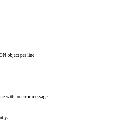
N object per line.
ine with an error message.
ntly.