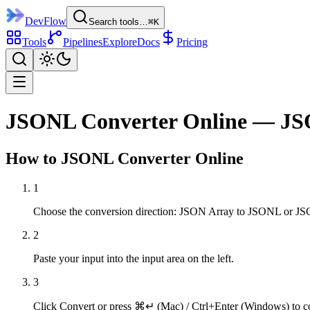
DevFlow
Search tools…
⌘K
Tools
Pipelines
Explore
Docs
Pricing
JSONL Converter Online — JS
How to
JSONL Converter
Online
1
Choose the conversion direction: JSON Array to JSONL or J
2
Paste your input into the input area on the left.
3
Click Convert or press ⌘↵ (Mac) / Ctrl+Enter (Windows) to c