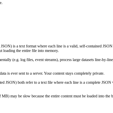
e.
) is a text format where each line is a valid, self-contained JSON val
t loading the entire file into memory.
ly (e.g. log files, event streams), process large datasets line-by-line
ta is ever sent to a server. Your content stays completely private.
 JSON) both refer to a text file where each line is a complete JSON 
of MB) may be slow because the entire content must be loaded into the b