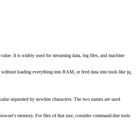
ue. It is widely used for streaming data, log files, and machine
 without loading everything into RAM, or feed data into tools like jq,
value separated by newline characters. The two names are used
rowser's memory. For files of that size, consider command-line tools