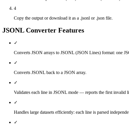
4
Copy the output or download it as a .jsonl or .json file.
JSONL Converter
Features
✓
Converts JSON arrays to JSONL (JSON Lines) format: one JSO
✓
Converts JSONL back to a JSON array.
✓
Validates each line in JSONL mode — reports the first invalid l
✓
Handles large datasets efficiently: each line is parsed independe
✓