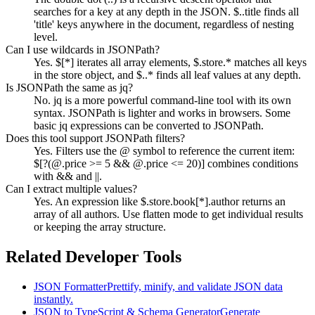
searches for a key at any depth in the JSON. $..title finds all
'title' keys anywhere in the document, regardless of nesting
level.
Can I use wildcards in JSONPath?
Yes. $[*] iterates all array elements, $.store.* matches all keys
in the store object, and $..* finds all leaf values at any depth.
Is JSONPath the same as jq?
No. jq is a more powerful command-line tool with its own
syntax. JSONPath is lighter and works in browsers. Some
basic jq expressions can be converted to JSONPath.
Does this tool support JSONPath filters?
Yes. Filters use the @ symbol to reference the current item:
$[?(@.price >= 5 && @.price <= 20)] combines conditions
with && and ||.
Can I extract multiple values?
Yes. An expression like $.store.book[*].author returns an
array of all authors. Use flatten mode to get individual results
or keeping the array structure.
Related Developer Tools
JSON Formatter
Prettify, minify, and validate JSON data
instantly.
JSON to TypeScript & Schema Generator
Generate