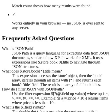
Match count shows how many results were found.
✓
Works entirely in your browser — no JSON is ever sent to
any server.
Frequently Asked Questions
What is JSONPath?
JSONPath is a query language for extracting data from JSON
documents, similar to how XPath works for XML. It uses
expressions like $.store.book[0].title to navigate through
JSON structures.
What does $.store.book[*].title mean?
This expression accesses the 'store' object, then the 'book'
array, iterates through all items with [*], and returns each
book's 'title' field. The result is an array of all book titles.
How do I filter JSON with JSONPath?
Use the filter expression $[?(@.field op value)] where op is <,
>, ==, !=, <=, >=. Example: $[?(@.price < 10)] returns items
where price is less than 10.
What is the $..field syntax?
The double dot (..) is a recursive descent operator that