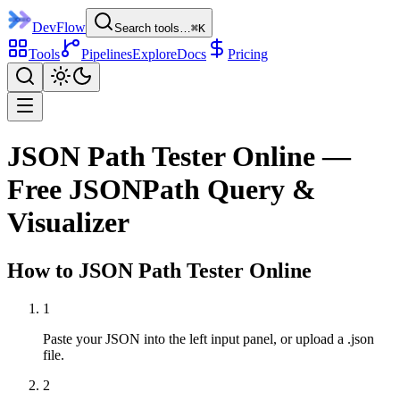
DevFlow
Search tools…
⌘K
Tools
Pipelines
Explore
Docs
Pricing
JSON Path Tester Online —
Free JSONPath Query &
Visualizer
How to
JSON Path Tester
Online
1
Paste your JSON into the left input panel, or upload a .json
file.
2