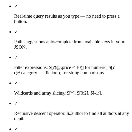
✓
Real-time query results as you type — no need to press a
button.
✓
Path suggestions auto-complete from available keys in your
JSON.
✓
Filter expressions: $[?(@.price < 10)] for numeric, $[?
(@.category == 'fiction')] for string comparisons.
✓
Wildcards and array slicing: $[*], $[0:2], $[-1:].
✓
Recursive descent operator: $..author to find all authors at any
depth.
✓