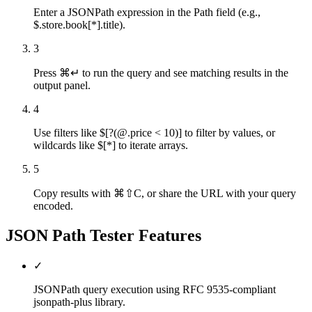
Enter a JSONPath expression in the Path field (e.g.,
$.store.book[*].title).
3
Press ⌘↵ to run the query and see matching results in the
output panel.
4
Use filters like $[?(@.price < 10)] to filter by values, or
wildcards like $[*] to iterate arrays.
5
Copy results with ⌘⇧C, or share the URL with your query
encoded.
JSON Path Tester
Features
✓
JSONPath query execution using RFC 9535-compliant
jsonpath-plus library.