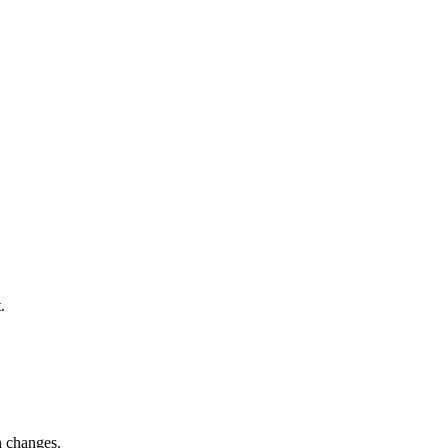
.
h changes.