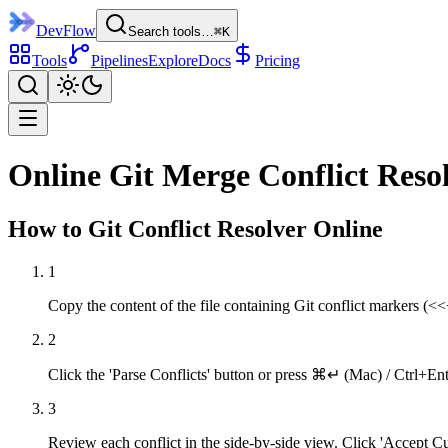
DevFlow
Search tools…
⌘K
Tools
Pipelines
Explore
Docs
Pricing
Online Git Merge Conflict Reso
How to
Git Conflict Resolver
Online
1
Copy the content of the file containing Git conflict markers (
2
Click the 'Parse Conflicts' button or press ⌘↵ (Mac) / Ctrl+Enter
3
Review each conflict in the side-by-side view. Click 'Accept 