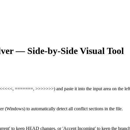
lver — Side-by-Side Visual Tool
<<<<<<<, =======, >>>>>>>) and paste it into the input area on the left
 (Windows) to automatically detect all conflict sections in the file.
Current' to keep HEAD changes, or 'Accept Incoming' to keep the branc