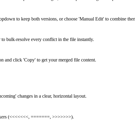
dropdown to keep both versions, or choose 'Manual Edit' to combine the
o bulk-resolve every conflict in the file instantly.
on and click 'Copy' to get your merged file content.
ncoming' changes in a clear, horizontal layout.
 markers (<<<<<<<, =======, >>>>>>>).