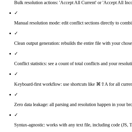
Bulk resolution actions: 'Accept All Current' or 'Accept All Inco
✓
Manual resolution mode: edit conflict sections directly to com
✓
Clean output generation: rebuilds the entire file with your chos
✓
Conflict statistics: see a count of total conflicts and your resolu
✓
Keyboard-first workflow: use shortcuts like ⌘⇧A for all curre
✓
Zero data leakage: all parsing and resolution happen in your bro
✓
Syntax-agnostic: works with any text file, including code (J