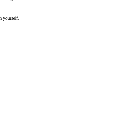
m yourself.