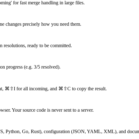
ming' for fast merge handling in large files.
bine changes precisely how you need them.
en resolutions, ready to be committed.
tion progress (e.g. 3/5 resolved).
nt, ⌘⇧I for all incoming, and ⌘⇧C to copy the result.
wser. Your source code is never sent to a server.
S, TS, Python, Go, Rust), configuration (JSON, YAML, XML), and docum