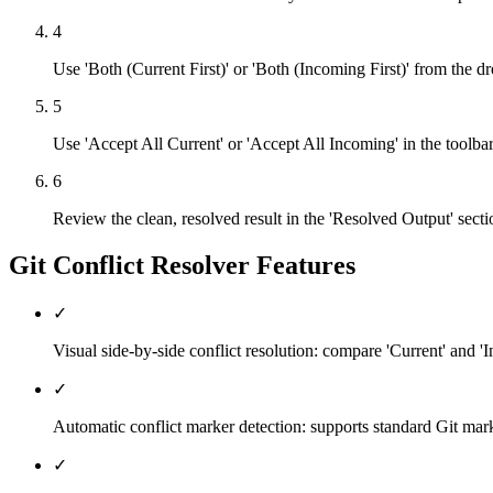
4
Use 'Both (Current First)' or 'Both (Incoming First)' from the 
5
Use 'Accept All Current' or 'Accept All Incoming' in the toolbar t
6
Review the clean, resolved result in the 'Resolved Output' secti
Git Conflict Resolver
Features
✓
Visual side-by-side conflict resolution: compare 'Current' and 'I
✓
Automatic conflict marker detection: supports standard Git
✓