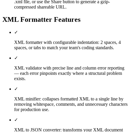
.xml file, or use the Share button to generate a gzip-
compressed shareable URL.
XML Formatter
Features
✓
XML formatter with configurable indentation: 2 spaces, 4
spaces, or tabs to match your team's coding standards.
✓
XML validator with precise line and column error reporting
— each error pinpoints exactly where a structural problem
exists.
✓
XML minifier: collapses formatted XML to a single line by
removing whitespace, comments, and unnecessary characters
for production use.
✓
XML to JSON converter: transforms your XML document