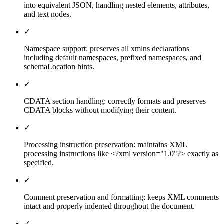
into equivalent JSON, handling nested elements, attributes,
and text nodes.
✓
Namespace support: preserves all xmlns declarations
including default namespaces, prefixed namespaces, and
schemaLocation hints.
✓
CDATA section handling: correctly formats and preserves
CDATA blocks without modifying their content.
✓
Processing instruction preservation: maintains XML
processing instructions like <?xml version="1.0"?> exactly as
specified.
✓
Comment preservation and formatting: keeps XML comments
intact and properly indented throughout the document.
✓