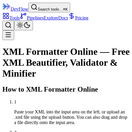
DevFlow
Search tools…
⌘K
Tools
Pipelines
Explore
Docs
Pricing
XML Formatter Online — Free
XML Beautifier, Validator &
Minifier
How to
XML Formatter
Online
1
Paste your XML into the input area on the left, or upload an
.xml file using the upload button. You can also drag and drop
a file directly onto the input area.