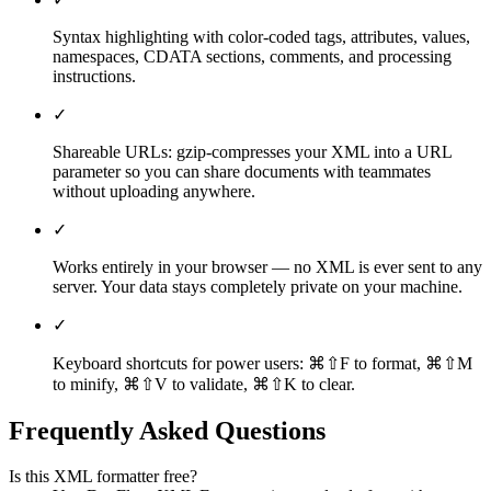
Syntax highlighting with color-coded tags, attributes, values,
namespaces, CDATA sections, comments, and processing
instructions.
✓
Shareable URLs: gzip-compresses your XML into a URL
parameter so you can share documents with teammates
without uploading anywhere.
✓
Works entirely in your browser — no XML is ever sent to any
server. Your data stays completely private on your machine.
✓
Keyboard shortcuts for power users: ⌘⇧F to format, ⌘⇧M
to minify, ⌘⇧V to validate, ⌘⇧K to clear.
Frequently Asked Questions
Is this XML formatter free?