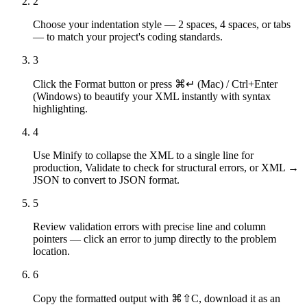
2
Choose your indentation style — 2 spaces, 4 spaces, or tabs
— to match your project's coding standards.
3
Click the Format button or press ⌘↵ (Mac) / Ctrl+Enter
(Windows) to beautify your XML instantly with syntax
highlighting.
4
Use Minify to collapse the XML to a single line for
production, Validate to check for structural errors, or XML →
JSON to convert to JSON format.
5
Review validation errors with precise line and column
pointers — click an error to jump directly to the problem
location.
6
Copy the formatted output with ⌘⇧C, download it as an