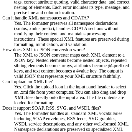
tags, correct attribute quoting, valid character data, and correct
nesting of elements. Each error includes its type, message, and
precise line and column location.
Can it handle XML namespaces and CDATA?
Yes. The formatter preserves all namespace declarations
(xmlns, xmlns:prefix), handles CDATA sections without
modifying their content, and maintains processing
instructions. These special XML features are preserved during
formatting, minification, and validation.
How does XML to JSON conversion work?
The XML to JSON converter maps each XML element to a
JSON key. Nested elements become nested objects, repeated
sibling elements become arrays, attributes become @-prefixed
keys, and text content becomes a #value key. The output is
valid JSON that represents your XML structure faithfully.
Can I upload an XML file?
Yes. Click the upload icon in the input panel header to select
an .xml file from your computer. You can also drag and drop
XML files directly onto the input area. The file contents are
loaded for formatting.
Does it support SOAP, RSS, SVG, and WSDL files?
Yes. The formatter handles all standard XML vocabularies
including SOAP envelopes, RSS feeds, SVG graphics,
WSDL service descriptions, and any other well-formed XML.
Namespace declarations are preserved so specialized XML