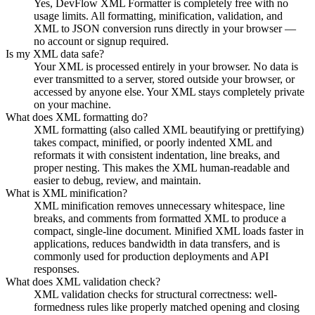
Yes, DevFlow XML Formatter is completely free with no
usage limits. All formatting, minification, validation, and
XML to JSON conversion runs directly in your browser —
no account or signup required.
Is my XML data safe?
Your XML is processed entirely in your browser. No data is
ever transmitted to a server, stored outside your browser, or
accessed by anyone else. Your XML stays completely private
on your machine.
What does XML formatting do?
XML formatting (also called XML beautifying or prettifying)
takes compact, minified, or poorly indented XML and
reformats it with consistent indentation, line breaks, and
proper nesting. This makes the XML human-readable and
easier to debug, review, and maintain.
What is XML minification?
XML minification removes unnecessary whitespace, line
breaks, and comments from formatted XML to produce a
compact, single-line document. Minified XML loads faster in
applications, reduces bandwidth in data transfers, and is
commonly used for production deployments and API
responses.
What does XML validation check?
XML validation checks for structural correctness: well-
formedness rules like properly matched opening and closing