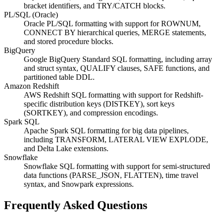
bracket identifiers, and TRY/CATCH blocks.
PL/SQL (Oracle)
Oracle PL/SQL formatting with support for ROWNUM,
CONNECT BY hierarchical queries, MERGE statements,
and stored procedure blocks.
BigQuery
Google BigQuery Standard SQL formatting, including array
and struct syntax, QUALIFY clauses, SAFE functions, and
partitioned table DDL.
Amazon Redshift
AWS Redshift SQL formatting with support for Redshift-
specific distribution keys (DISTKEY), sort keys
(SORTKEY), and compression encodings.
Spark SQL
Apache Spark SQL formatting for big data pipelines,
including TRANSFORM, LATERAL VIEW EXPLODE,
and Delta Lake extensions.
Snowflake
Snowflake SQL formatting with support for semi-structured
data functions (PARSE_JSON, FLATTEN), time travel
syntax, and Snowpark expressions.
Frequently Asked Questions