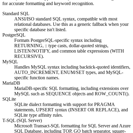
for accurate formatting and keyword recognition.
Standard SQL
ANSI/ISO standard SQL syntax, compatible with most
relational databases. Use this as a generic fallback when your
specific database isn't listed.
PostgreSQL
Formats PostgreSQL-specific syntax including
RETURNING, :: type casts, dollar-quoted strings,
LISTEN/NOTIFY, and common table expressions (WITH
RECURSIVE).
MySQL
Handles MySQL syntax including backtick-quoted identifiers,
AUTO_INCREMENT, ENUM/SET types, and MySQL-
specific function names.
MariaDB
MariaDB-specific SQL formatting, including extensions over
MySQL such as SEQUENCE objects and ROW_COUNT().
SQLite
SQLite dialect formatting with support for PRAGMA
statements, UPSERT syntax (INSERT OR REPLACE), and
SQLite type affinity rules.
T-SQL (SQL Server)
Microsoft Transact-SQL formatting for SQL Server and Azure
SQL Database, including TOP, GO batch separator, square-