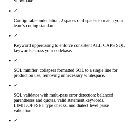
Snowflake.
✓
Configurable indentation: 2 spaces or 4 spaces to match your
team's coding standards.
✓
Keyword uppercasing to enforce consistent ALL-CAPS SQL
keywords across your codebase.
✓
SQL minifier: collapses formatted SQL to a single line for
production use, removing unnecessary whitespace.
✓
SQL validator with multi-pass error detection: balanced
parentheses and quotes, valid statement keywords,
LIMIT/OFFSET type checks, and dialect-level parse
validation.
✓