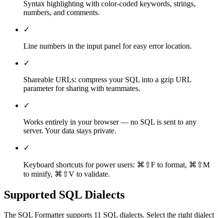
Syntax highlighting with color-coded keywords, strings,
numbers, and comments.
✓
Line numbers in the input panel for easy error location.
✓
Shareable URLs: compress your SQL into a gzip URL
parameter for sharing with teammates.
✓
Works entirely in your browser — no SQL is sent to any
server. Your data stays private.
✓
Keyboard shortcuts for power users: ⌘⇧F to format, ⌘⇧M
to minify, ⌘⇧V to validate.
Supported SQL Dialects
The
SQL Formatter
supports
11
SQL dialects. Select the right dialect