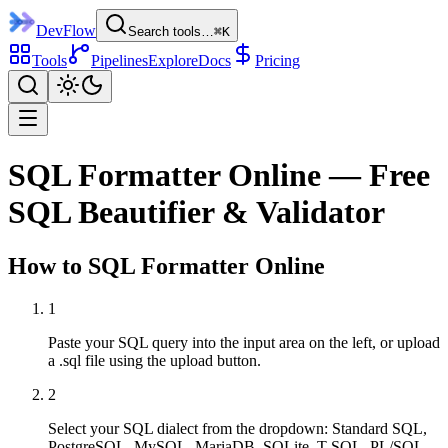
DevFlow
Search tools…
⌘K
Tools
Pipelines
Explore
Docs
Pricing
SQL Formatter Online — Free
SQL Beautifier & Validator
How to
SQL Formatter
Online
1
Paste your SQL query into the input area on the left, or upload
a .sql file using the upload button.
2
Select your SQL dialect from the dropdown: Standard SQL,
PostgreSQL, MySQL, MariaDB, SQLite, T-SQL, PL/SQL,