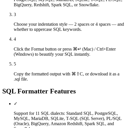
BigQuery, Redshift, Spark SQL, or Snowflake.
3
Choose your indentation style — 2 spaces or 4 spaces — and
whether to uppercase SQL keywords.
4
Click the Format button or press ⌘↵ (Mac) / Ctrl+Enter
(Windows) to beautify your SQL instantly.
5
Copy the formatted output with ⌘⇧C, or download it as a
.sql file.
SQL Formatter
Features
✓
Support for 11 SQL dialects: Standard SQL, PostgreSQL,
MySQL, MariaDB, SQLite, T-SQL (SQL Server), PL/SQL
(Oracle), BigQuery, Amazon Redshift, Spark SQL, and