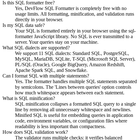
Is this SQL formatter free?
Yes, DevFlow SQL Formatter is completely free with no
usage limits. All formatting, minification, and validation runs
directly in your browser.
Is my SQL data safe?
Your SQL is formatted entirely in your browser using the sql-
formatter JavaScript library. No SQL is ever transmitted to a
server. Your queries stay on your machine.
What SQL dialects are supported?
We support 11 SQL dialects: Standard SQL, PostgreSQL,
MySQL, MariaDB, SQLite, T-SQL (Microsoft SQL Server),
PL/SQL (Oracle), Google BigQuery, Amazon Redshift,
Apache Spark SQL, and Snowflake.
Can I format SQL with multiple statements?
Yes. The formatter handles multiple SQL statements separated
by semicolons. The 'Lines between queries' option controls
how much whitespace appears between each statement.
What is SQL minification?
SQL minification collapses a formatted SQL query to a single
line by removing all unnecessary whitespace and newlines.
Minified SQL is useful for embedding queries in application
code, environment variables, or configuration files where
readability is less important than compactness.
How does SQL validation work?
The validator runs multiple checks: it verifies balanced