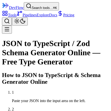
DevFlow
Search tools…
⌘K
Tools
Pipelines
Explore
Docs
Pricing
JSON to TypeScript / Zod
Schema Generator Online —
Free Type Generator
How to
JSON to TypeScript & Schema
Generator
Online
1
Paste your JSON into the input area on the left.
2