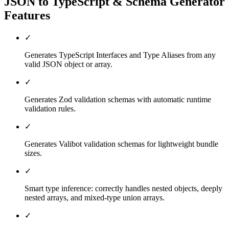
JSON to TypeScript & Schema Generator
Features
✓
Generates TypeScript Interfaces and Type Aliases from any
valid JSON object or array.
✓
Generates Zod validation schemas with automatic runtime
validation rules.
✓
Generates Valibot validation schemas for lightweight bundle
sizes.
✓
Smart type inference: correctly handles nested objects, deeply
nested arrays, and mixed-type union arrays.
✓