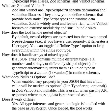
TypeScript type aliases, Zod schemas, and Valibot schemas.
What are Zod and Valibot?
Zod and Valibot are TypeScript-first schema declaration and
validation libraries. They allow you to define schemas that
provide both static TypeScript types and runtime data
validation. Zod is widely used and feature-rich, while Valibot
focuses on extreme modularity and small bundle sizes.
How does the tool handle nested objects?
By default, nested objects are extracted into their own named
types/schemas (e.g., if you have a user property, it generates a
User type). You can toggle the 'Inline Types' option to keep
everything within the single root type.
How does it handle arrays of mixed types?
If a JSON array contains multiple different types (e.g.,
numbers and strings, or differently shaped objects), the
generator automatically infers them as a union type in
TypeScript or a z.union() / v.union() in runtime schemas.
What does 'Nulls as Optional' do?
When enabled, any property in your JSON that has a null
value will be marked as optional (? in TypeScript, .optional()
in Zod/Valibot) and nullable. This is useful when pasting API
responses where missing data is represented as null.
Does it work offline?
Yes. All type inference and generation logic is bundled with
the page as JavaScript. Once loaded, the tool works