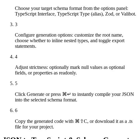
Choose your target schema format from the options panel:
TypeScript Interface, TypeScript Type (alias), Zod, or Valibot.
3
Configure generation options: customize the root name,
choose whether to inline nested types, and toggle export
statements.
4
Adjust strictness: optionally mark null values as optional
fields, or properties as readonly.
5
Click Generate or press ⌘↵ to instantly compile your JSON
into the selected schema format.
6
Copy the generated code with ⌘⇧C, or download it as a .ts
file for your project.