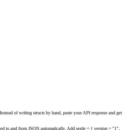
 Instead of writing structs by hand, paste your API response and get
erted to and from JSON automatically. Add serde = { version = "1",