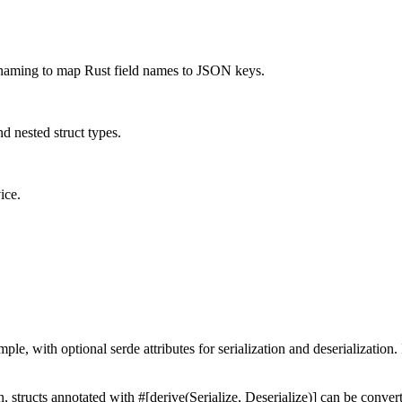
enaming to map Rust field names to JSON keys.
d nested struct types.
ice.
e, with optional serde attributes for serialization and deserialization.
on, structs annotated with #[derive(Serialize, Deserialize)] can be conv