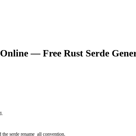
 Online — Free Rust Serde Gene
d.
d the serde rename_all convention.