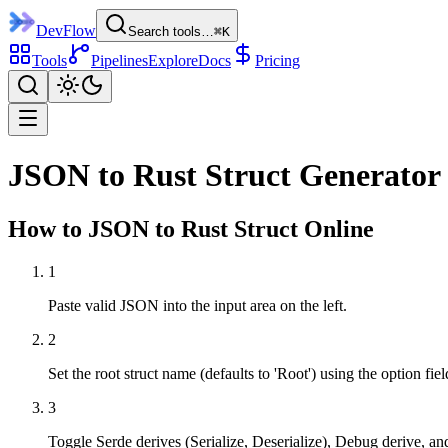
DevFlow
Search tools…
⌘K
Tools
Pipelines
Explore
Docs
Pricing
JSON to Rust Struct Generator
How to
JSON to Rust Struct
Online
1
Paste valid JSON into the input area on the left.
2
Set the root struct name (defaults to 'Root') using the option fiel
3
Toggle Serde derives (Serialize, Deserialize), Debug derive, an