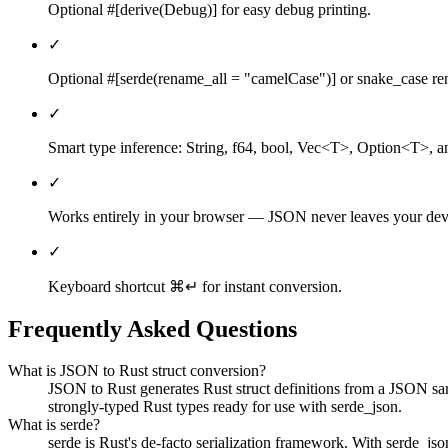
Optional #[derive(Debug)] for easy debug printing.
✓
Optional #[serde(rename_all = "camelCase")] or snake_case r
✓
Smart type inference: String, f64, bool, Vec<T>, Option<T>, an
✓
Works entirely in your browser — JSON never leaves your dev
✓
Keyboard shortcut ⌘↵ for instant conversion.
Frequently Asked Questions
What is JSON to Rust struct conversion?
JSON to Rust generates Rust struct definitions from a JSON sampl
strongly-typed Rust types ready for use with serde_json.
What is serde?
serde is Rust's de-facto serialization framework. With serde_js