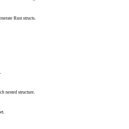
erate Rust structs.
.
ch nested structure.
rt.