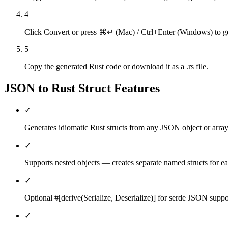
4
Click Convert or press ⌘↵ (Mac) / Ctrl+Enter (Windows) to gen
5
Copy the generated Rust code or download it as a .rs file.
JSON to Rust Struct
Features
✓
Generates idiomatic Rust structs from any JSON object or array
✓
Supports nested objects — creates separate named structs for ea
✓
Optional #[derive(Serialize, Deserialize)] for serde JSON suppo
✓