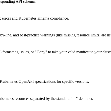
rresponding API schema.
x errors and Kubernetes schema compliance.
-by-line, and best-practice warnings (like missing resource limits) are li
ormatting issues, or "Copy" to take your valid manifest to your cluste
Kubernetes OpenAPI specifications for specific versions.
ernetes resources separated by the standard "---" delimiter.