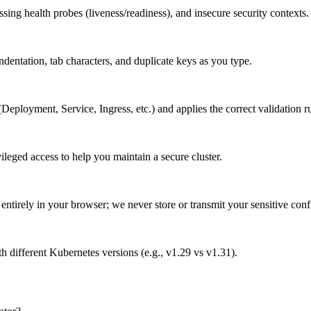
sing health probes (liveness/readiness), and insecure security contexts.
dentation, tab characters, and duplicate keys as you type.
Deployment, Service, Ingress, etc.) and applies the correct validation ru
ileged access to help you maintain a secure cluster.
tirely in your browser; we never store or transmit your sensitive confi
th different Kubernetes versions (e.g., v1.29 vs v1.31).