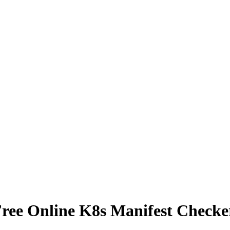
ree Online K8s Manifest Checke