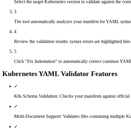
Select the target Kubernetes version to validate against the co
3
The tool automatically analyzes your manifest for YAML synta
4
Review the validation results: syntax errors are highlighted line
5
Click "Fix Indentation" to automatically correct common YAML f
Kubernetes YAML Validator
Features
✓
K8s Schema Validation: Checks your manifests against official 
✓
Multi-Document Support: Validates files containing multiple Kub
✓