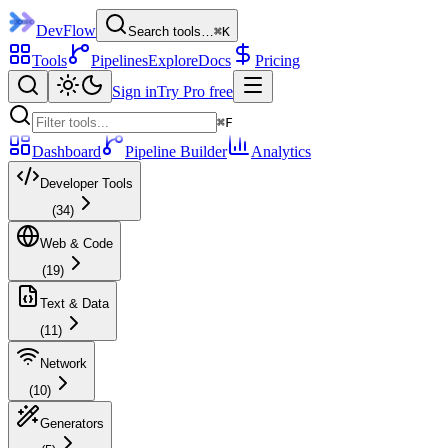
DevFlow
Search tools…
⌘K
Tools
Pipelines
Explore
Docs
Pricing
Sign in
Try Pro free
⌘F
Dashboard
Pipeline Builder
Analytics
Developer Tools
(
34
)
Web & Code
(
19
)
Text & Data
(
11
)
Network
(
10
)
Generators