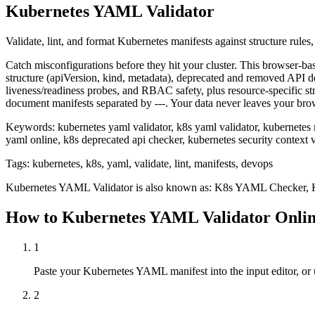
Kubernetes YAML Validator
Validate, lint, and format Kubernetes manifests against structure rules,
Catch misconfigurations before they hit your cluster. This browser-b
structure (apiVersion, kind, metadata), deprecated and removed API det
liveness/readiness probes, and RBAC safety, plus resource-specific 
document manifests separated by ---. Your data never leaves your bro
Keywords:
kubernetes yaml validator, k8s yaml validator, kubernetes m
yaml online, k8s deprecated api checker, kubernetes security context v
Tags:
kubernetes, k8s, yaml, validate, lint, manifests, devops
Kubernetes YAML Validator
is also known as:
K8s YAML Checker, Ku
How to
Kubernetes YAML Validator
Onli
1
Paste your Kubernetes YAML manifest into the input editor, or u
2