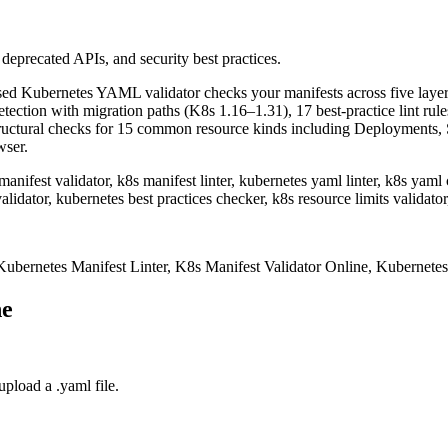
 deprecated APIs, and security best practices.
ased Kubernetes YAML validator checks your manifests across five layer
ection with migration paths (K8s 1.16–1.31), 17 best-practice lint rules
structural checks for 15 common resource kinds including Deployments,
wser.
anifest validator, k8s manifest linter, kubernetes yaml linter, k8s yaml
alidator, kubernetes best practices checker, k8s resource limits validato
bernetes Manifest Linter, K8s Manifest Validator Online, Kubernete
ne
pload a .yaml file.