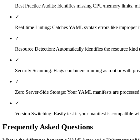
Best Practice Audits: Identifies missing CPU/memory limits, mis
✓
Real-time Linting: Catches YAML syntax errors like improper in
✓
Resource Detection: Automatically identifies the resource kind (
✓
Security Scanning: Flags containers running as root or with priv
✓
Zero Server-Side Storage: Your YAML manifests are processed en
✓
Version Switching: Easily test if your manifest is compatible wi
Frequently Asked Questions