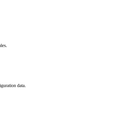
les.
guration data.