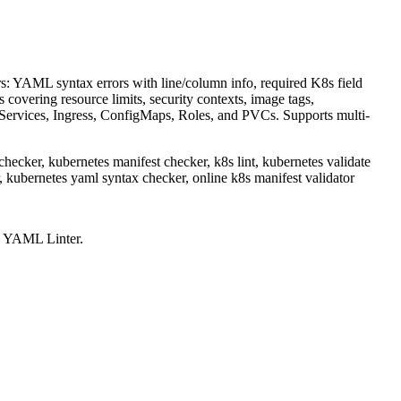
s: YAML syntax errors with line/column info, required K8s field
 covering resource limits, security contexts, image tags,
 Services, Ingress, ConfigMaps, Roles, and PVCs. Supports multi-
 checker, kubernetes manifest checker, k8s lint, kubernetes validate
r, kubernetes yaml syntax checker, online k8s manifest validator
s YAML Linter
.