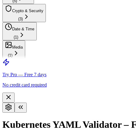
(
5
)
Crypto & Security
(
3
)
Date & Time
(
1
)
Media
(
1
)
Try Pro — Free 7 days
No credit card required
Kubernetes YAML Validator – F