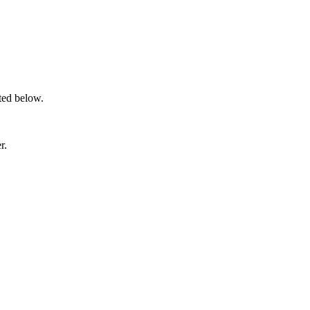
sted below.
r.